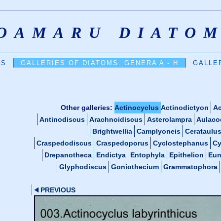
OAMARU DIATO
DS
GALLERIES OF DIATOMS. GENERA A - H
GALLER
Other galleries:
Actinocyclus
Actinodictyon
Ac
Antinodiscus
Arachnoidiscus
Asterolampra
Aulaco
Brightwellia
Camplyoneis
Cerataulu
Craspedodiscus
Craspedoporus
Cyclostephanus
Cy
Drepanotheca
Endictya
Entophyla
Epithelion
Eun
Glyphodiscus
Goniothecium
Grammatophora
PREVIOUS