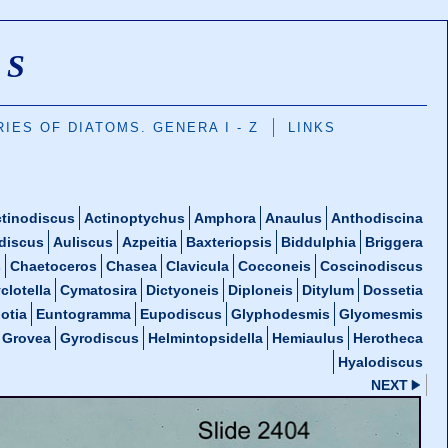
MS
IES OF DIATOMS. GENERA I - Z
LINKS
tinodiscus
Actinoptychus
Amphora
Anaulus
Anthodiscina
discus
Auliscus
Azpeitia
Baxteriopsis
Biddulphia
Briggera
s
Chaetoceros
Chasea
Clavicula
Cocconeis
Coscinodiscus
clotella
Cymatosira
Dictyoneis
Diploneis
Ditylum
Dossetia
otia
Euntogramma
Eupodiscus
Glyphodesmis
Glyomesmis
Grovea
Gyrodiscus
Helmintopsidella
Hemiaulus
Herotheca
Hyalodiscus
NEXT