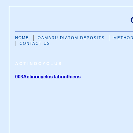
HOME
OAMARU DIATOM DEPOSITS
METHO
CONTACT US
ACTINOCYCLUS
003Actinocyclus labrinthicus