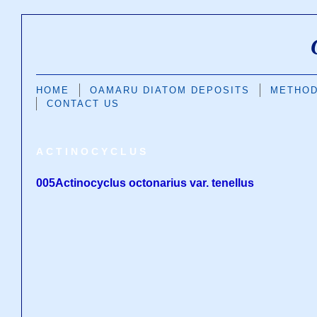
HOME
OAMARU DIATOM DEPOSITS
METHO
CONTACT US
ACTINOCYCLUS
005Actinocyclus octonarius var. tenellus