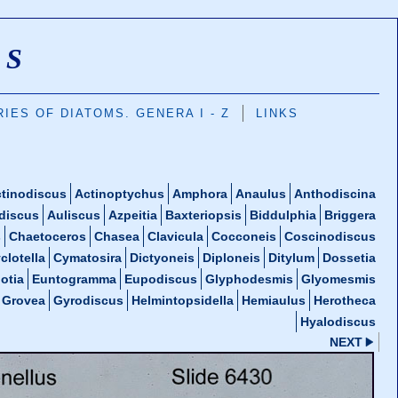
MS
IES OF DIATOMS. GENERA I - Z
LINKS
tinodiscus
Actinoptychus
Amphora
Anaulus
Anthodiscina
discus
Auliscus
Azpeitia
Baxteriopsis
Biddulphia
Briggera
s
Chaetoceros
Chasea
Clavicula
Cocconeis
Coscinodiscus
clotella
Cymatosira
Dictyoneis
Diploneis
Ditylum
Dossetia
otia
Euntogramma
Eupodiscus
Glyphodesmis
Glyomesmis
Grovea
Gyrodiscus
Helmintopsidella
Hemiaulus
Herotheca
Hyalodiscus
NEXT