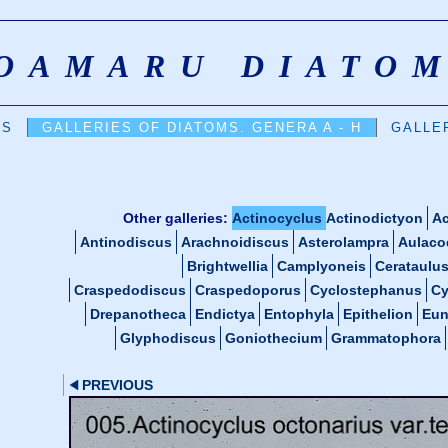
OAMARU DIATO
DS
GALLERIES OF DIATOMS. GENERA A - H
GALLER
Other galleries:
Actinocyclus
Actinodictyon
Ac
Antinodiscus
Arachnoidiscus
Asterolampra
Aulaco
Brightwellia
Camplyoneis
Cerataulu
Craspedodiscus
Craspedoporus
Cyclostephanus
Cy
Drepanotheca
Endictya
Entophyla
Epithelion
Eun
Glyphodiscus
Goniothecium
Grammatophora
PREVIOUS