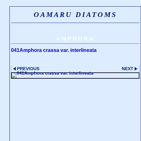
OAMARU DIATOMS
AMPHORA
041Amphora crassa var. interlineata
PREVIOUS
NEXT