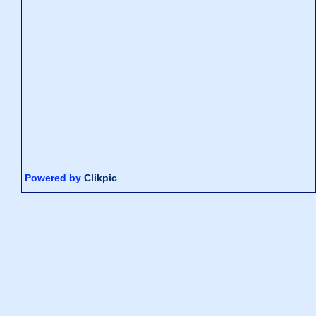
Powered by
Clikpic