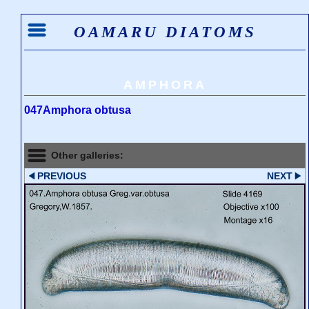
OAMARU DIATOMS
AMPHORA
047Amphora obtusa
Other galleries:
PREVIOUS
NEXT