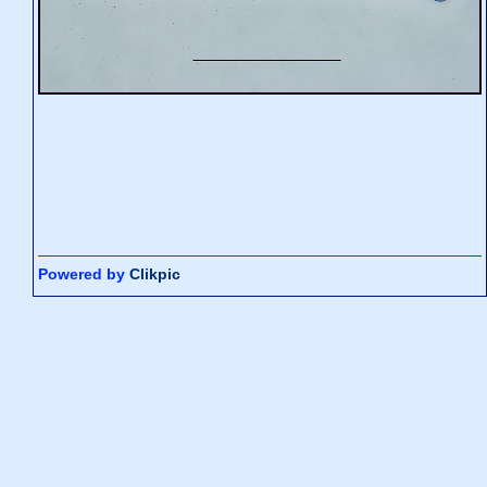
Powered by
Clikpic