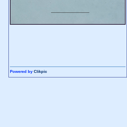
Powered by
Clikpic