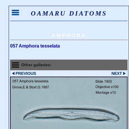
OAMARU DIATOMS
AMPHORA
057 Amphora tesselata
Other galleries:
PREVIOUS
NEXT