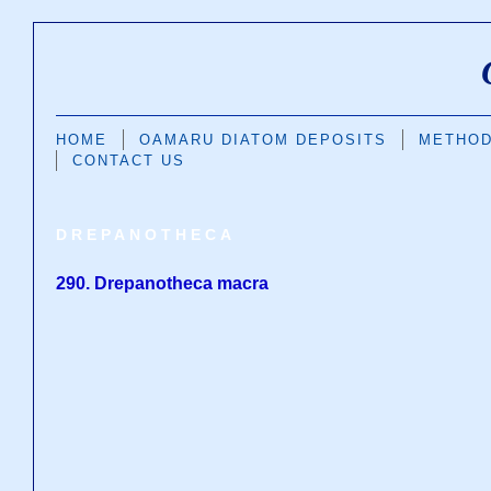
HOME
OAMARU DIATOM DEPOSITS
METHO
CONTACT US
DREPANOTHECA
290. Drepanotheca macra