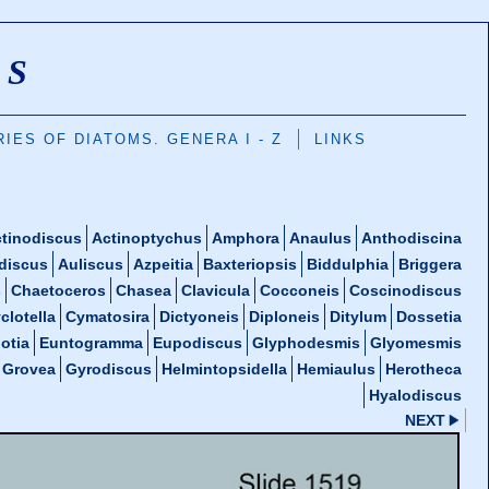
MS
IES OF DIATOMS. GENERA I - Z
LINKS
tinodiscus
Actinoptychus
Amphora
Anaulus
Anthodiscina
discus
Auliscus
Azpeitia
Baxteriopsis
Biddulphia
Briggera
s
Chaetoceros
Chasea
Clavicula
Cocconeis
Coscinodiscus
clotella
Cymatosira
Dictyoneis
Diploneis
Ditylum
Dossetia
otia
Euntogramma
Eupodiscus
Glyphodesmis
Glyomesmis
Grovea
Gyrodiscus
Helmintopsidella
Hemiaulus
Herotheca
Hyalodiscus
NEXT