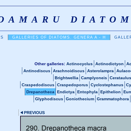
OAMARU DIATO
DS
GALLERIES OF DIATOMS. GENERA A - H
GALLER
Other galleries:
Actinocyclus
Actinodictyon
Ac
Antinodiscus
Arachnoidiscus
Asterolampra
Aulaco
Brightwellia
Camplyoneis
Cerataulu
Craspedodiscus
Craspedoporus
Cyclostephanus
Cy
Drepanotheca
Endictya
Entophyla
Epithelion
Eun
Glyphodiscus
Goniothecium
Grammatophora
PREVIOUS