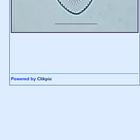
Powered by
Clikpic