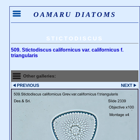
OAMARU DIATOMS
STICTODISCUS
509. Stictodiscus californicus var. californicus f.
triangularis
Other galleries:
PREVIOUS
NEXT