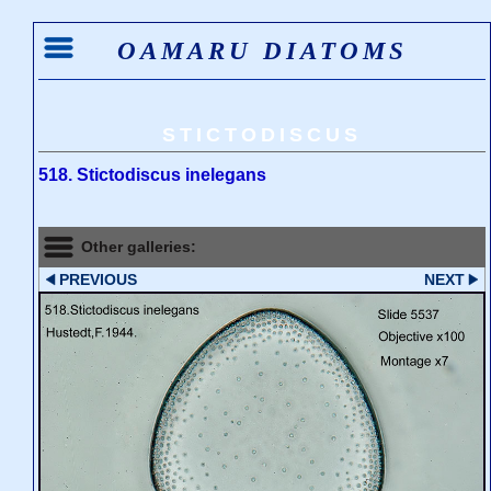
OAMARU DIATOMS
STICTODISCUS
518. Stictodiscus inelegans
Other galleries:
PREVIOUS
NEXT