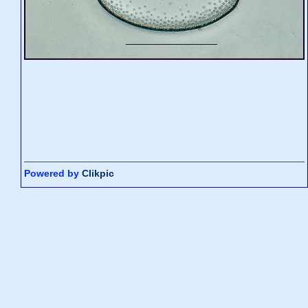
Powered by
Clikpic