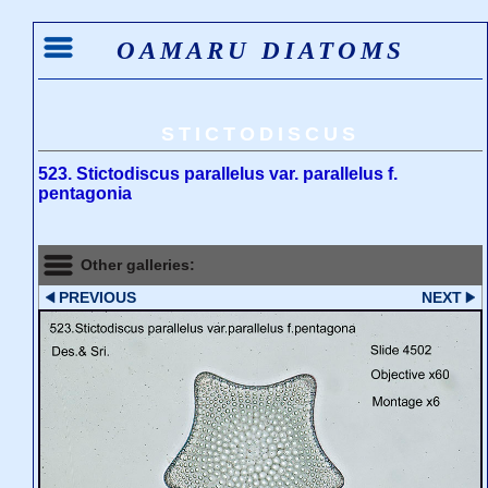
OAMARU DIATOMS
STICTODISCUS
523. Stictodiscus parallelus var. parallelus f.
pentagonia
Other galleries:
PREVIOUS
NEXT