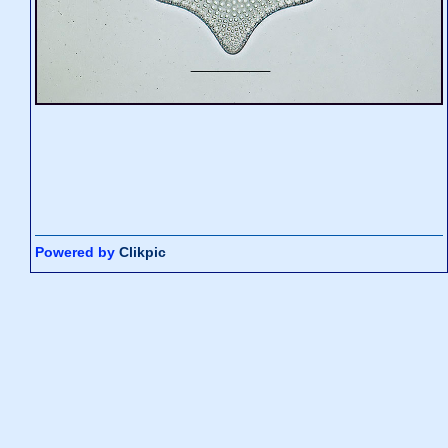
Powered by
Clikpic