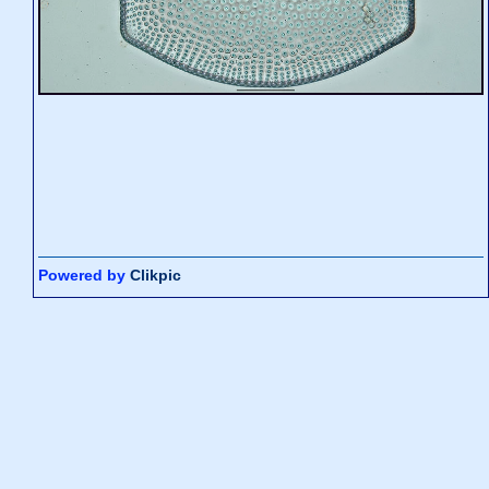
Powered by
Clikpic