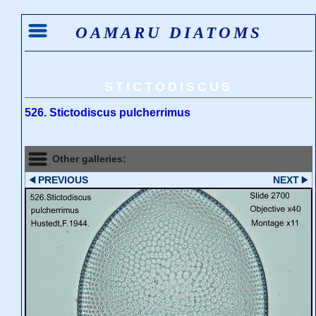
OAMARU DIATOMS
STICTODISCUS
526. Stictodiscus pulcherrimus
Other galleries:
PREVIOUS
NEXT