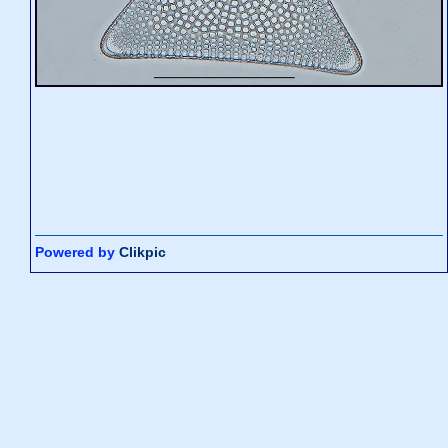
Powered by
Clikpic