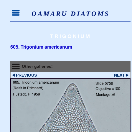
OAMARU DIATOMS
TRIGONIUM
605. Trigonium americanum
Other galleries:
PREVIOUS
NEXT