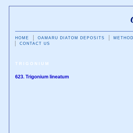
HOME
OAMARU DIATOM DEPOSITS
METHO
CONTACT US
TRIGONIUM
623. Trigonium lineatum