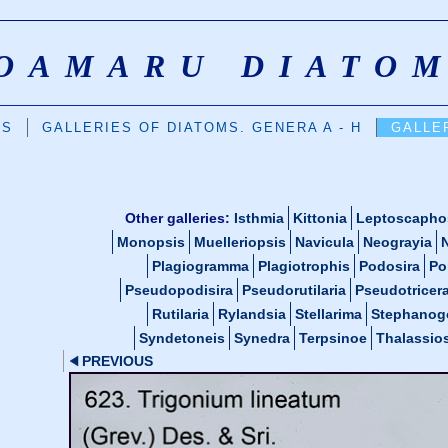
OAMARU DIATO
DS
GALLERIES OF DIATOMS. GENERA A - H
GALLER
Other galleries:
Isthmia
Kittonia
Leptoscapho
Monopsis
Muelleriopsis
Navicula
Neograyia
Plagiogramma
Plagiotrophis
Podosira
Po
Pseudopodisira
Pseudorutilaria
Pseudotricer
Rutilaria
Rylandsia
Stellarima
Stephanog
Syndetoneis
Synedra
Terpsinoe
Thalassios
PREVIOUS