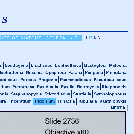
MS
IES OF DIATOMS. GENERA I - Z
LINKS
s
Leudugeria
Liradiscus
Lophiotheca
Mastogloia
Melosira
Neohuttonia
Nitschia
Opephora
Paralia
Periptera
Pinnularia
rodiscus
Porpeia
Progonia
Psammodiscus
Pseudoauliscus
atium
Pterotheca
Pyxidicula
Pyxilla
Rattrayella
Rhaphoneis
onia
Stephanopyxis
Stictodiscus
Sturtiella
Symbolophorus
ira
Triceratium
Trigonium
Trinacria
Tubularia
Xanthiopyxis
NEXT