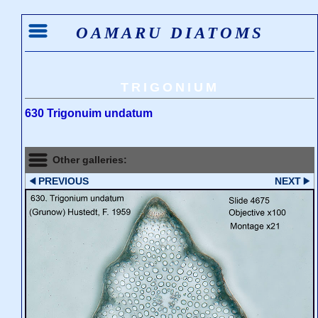
OAMARU DIATOMS
TRIGONIUM
630 Trigonuim undatum
Other galleries:
PREVIOUS
NEXT