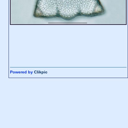
Powered by
Clikpic