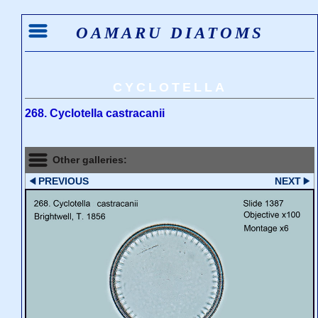
OAMARU DIATOMS
CYCLOTELLA
268. Cyclotella castracanii
Other galleries:
PREVIOUS
NEXT