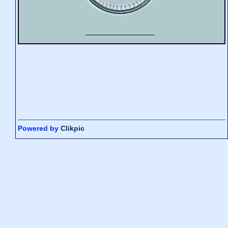
Powered by
Clikpic