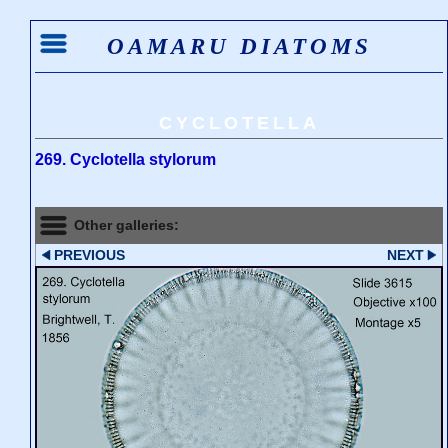
OAMARU DIATOMS
CYCLOTELLA
269. Cyclotella stylorum
Other galleries:
PREVIOUS
NEXT