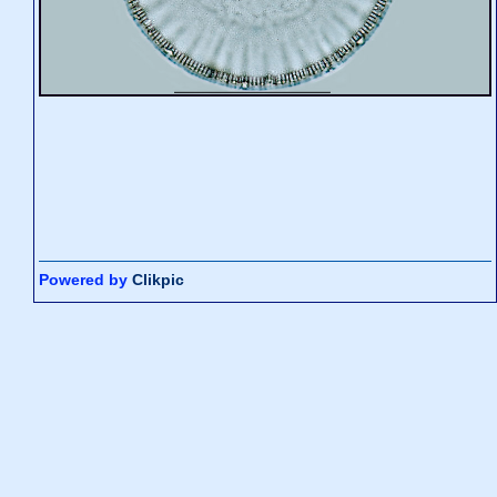
Powered by
Clikpic