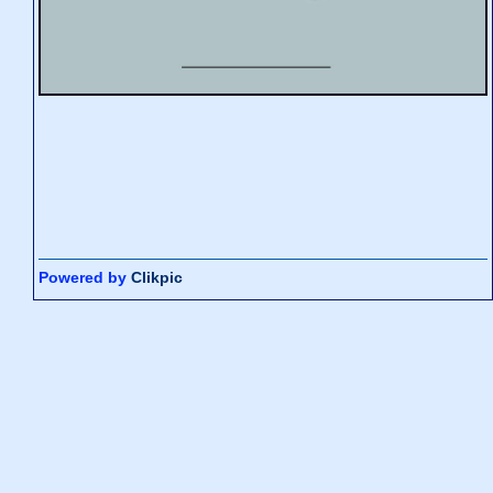
Powered by
Clikpic