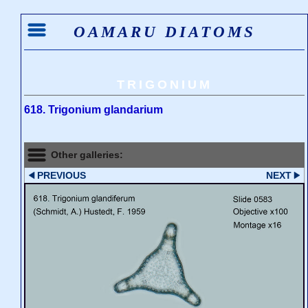
OAMARU DIATOMS
TRIGONIUM
618. Trigonium glandarium
Other galleries:
PREVIOUS
NEXT