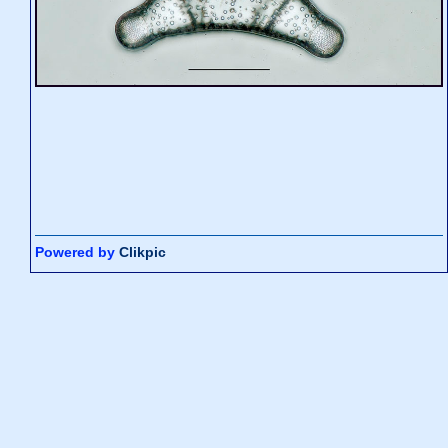
Powered by
Clikpic