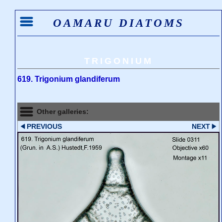
OAMARU DIATOMS
TRIGONIUM
619. Trigonium glandiferum
Other galleries:
PREVIOUS
NEXT