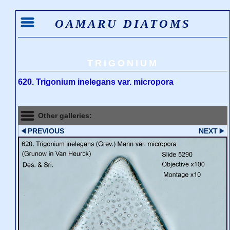
OAMARU DIATOMS
TRIGONIUM
620. Trigonium inelegans var. micropora
Other galleries:
PREVIOUS
NEXT