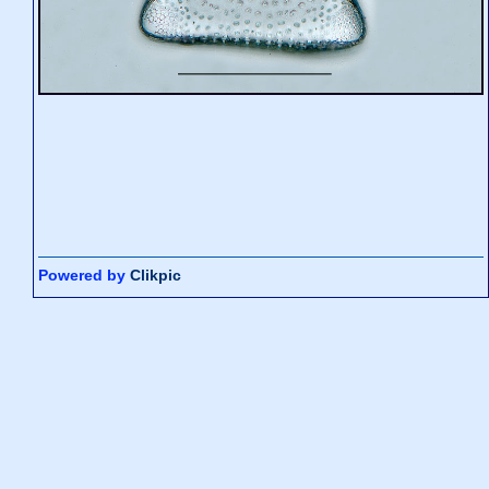
Powered by
Clikpic